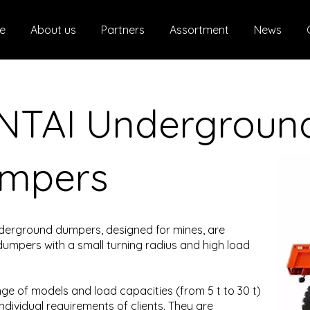
e
About us
Partners
Assortment
News
NTAI Undergroun
mpers
derground dumpers, designed for mines, are
dumpers with a small turning radius and high load
ge of models and load capacities (from 5 t to 30 t)
ndividual requirements of clients. They are