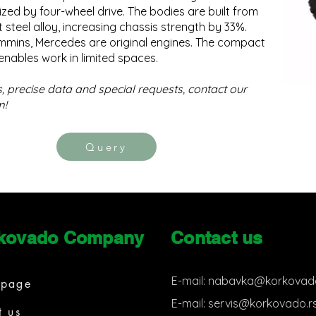
zed by four-wheel drive. The bodies are built from
t steel alloy, increasing chassis strength by 33%.
mmins, Mercedes are original engines. The compact
enables work in limited spaces.
s, precise data and special requests, contact our
m!
Query
kovado Company
Contact us
E-mail:
nabavka@korkovado
page
E-mail:
servis@korkovado.r
t us