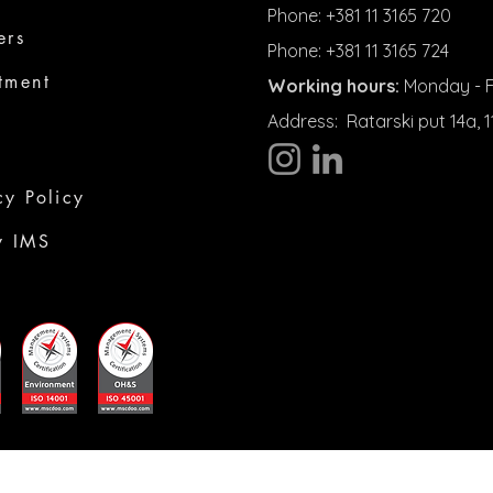
Phone: +381 11 3165 720
ers
Phone: +381 11 3165 724
tment
Working hours:
Monday - Fr
Address:
Ratarski put 14a,
cy Policy
y IMS