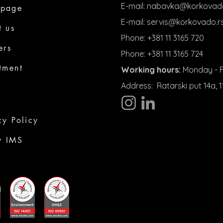
E-mail:
nabavka@korkovado
page
E-mail:
servis@korkovado.r
t us
Phone: +381 11 3165 720
ers
Phone: +381 11 3165 724
tment
Working hours:
Monday - Fr
Address:
Ratarski put 14a,
cy Policy
y IMS