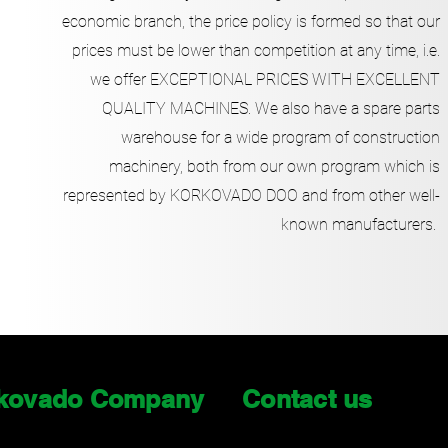
economic branch, the price policy is formed so that our
prices must be lower than competition at any time, i.e.
we offer EXCEPTIONAL PRICES WITH EXCELLENT
QUALITY MACHINES. We also have a spare parts
warehouse for a wide program of construction
machinery, both from our own program which is
represented by KORKOVADO DOO and from other well-
known manufacturers.
kovado Company
Contact us