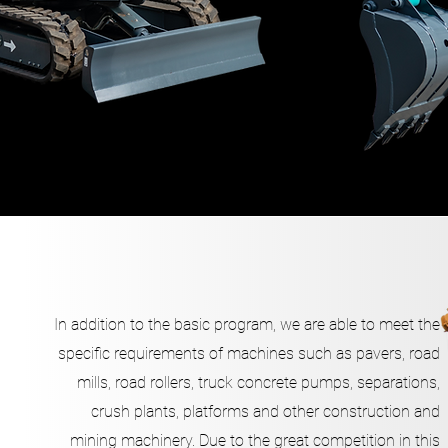
In addition to the basic program, we are able to meet the
specific requirements of machines such as pavers, road
mills, road rollers, truck concrete pumps, separations,
crush plants, platforms and other construction and
mining machinery. Due to the great competition in this