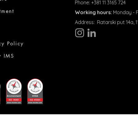
Phone: +381 11 3165 724
tment
Working hours:
Monday - Fr
Address:
Ratarski put 14a,
cy Policy
y IMS