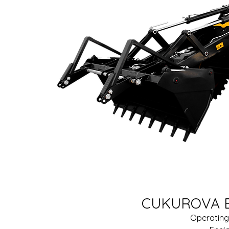
CUKUROVA B
Operating