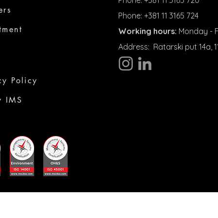
Phone: +381 11 3165 720
ers
Phone: +381 11 3165 724
tment
Working hours:
Monday - Fr
Address:
Ratarski put 14a,
cy Policy
y IMS