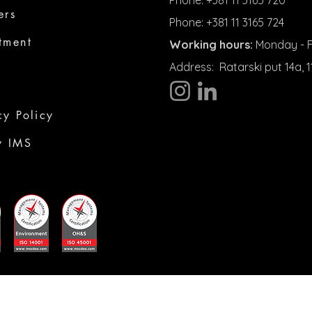
Phone: +381 11 3165 720
ers
Phone: +381 11 3165 724
tment
Working hours:
Monday - Fr
Address:
Ratarski put 14a,
cy Policy
y IMS