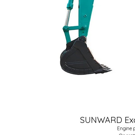
SUNWARD Exc
Engine 