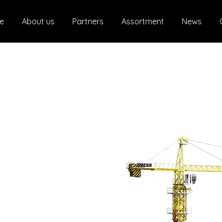
e
About us
Partners
Assortment
News