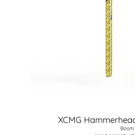
XCMG Hammerhead 
Boom 