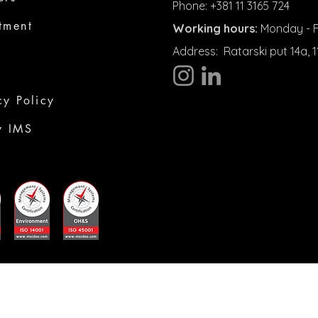
Phone: +381 11 3165 724
tment
Working hours:
Monday - Fr
Address:
Ratarski put 14a,
cy Policy
y IMS