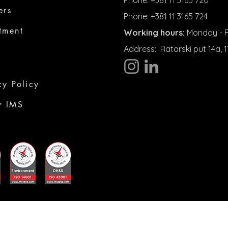
Phone: +381 11 3165 720
ers
Phone: +381 11 3165 724
tment
Working hours:
Monday - Fr
Address:
Ratarski put 14a,
cy Policy
y IMS