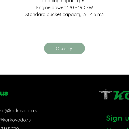
Loading capacity: 6 t
Engine power: 170 - 190 kW
Standard bucket capacity: 3 – 4.5 m3
Query
 us
ka@korkovado.rs
Sign 
s@korkovado.rs