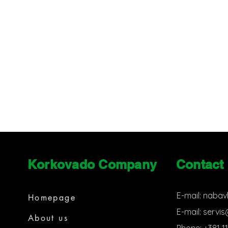
Korkovado Company
Contact
E-mail:
nabav
Homepage
E-mail:
servi
About us