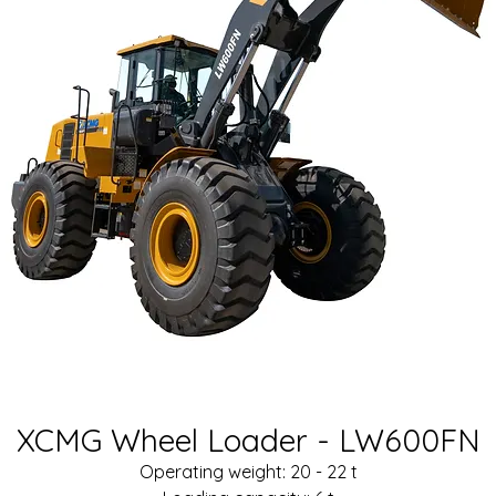
XCMG Wheel Loader - LW600FN
Operating weight: 20 - 22 t