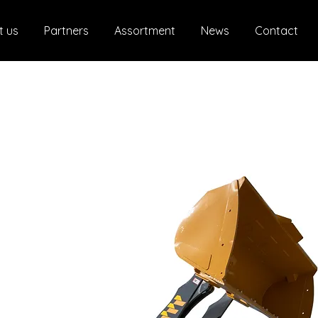
t us
Partners
Assortment
News
Contact