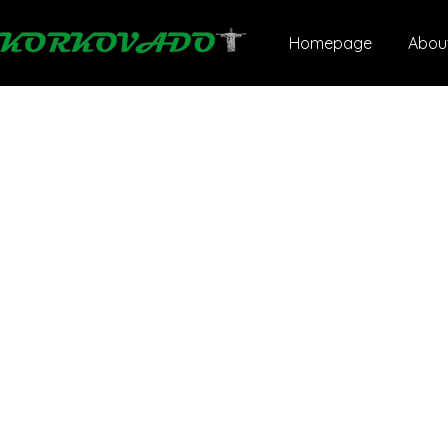
Homepage
Abou