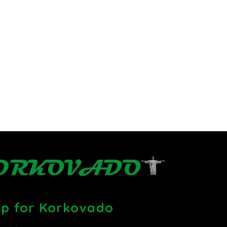
up for Korkovado